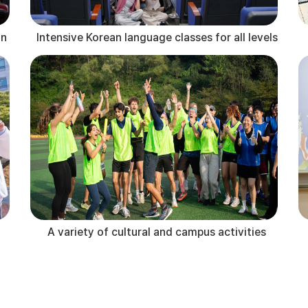
an
Intensive Korean language classes for all levels
A variety of cultural and campus activities