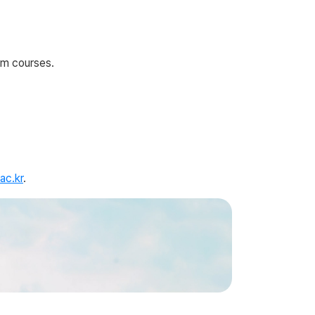
um courses.
ac.kr
.