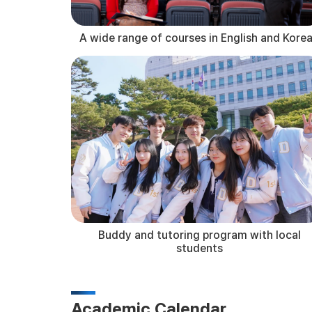
A wide range of courses in English and Kore
Buddy and tutoring program with local
students
Academic Calendar