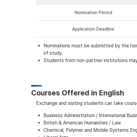
Nomination Period
Application Deadline
Nominations must be submitted by the home 
of study.
Students from non-partner institutions may 
Courses Offered in English
Exchange and visiting students can take course
Business Administration / International Busi
British & American Humanities / Law
Chemical, Polymer and Mobile Systems Eng