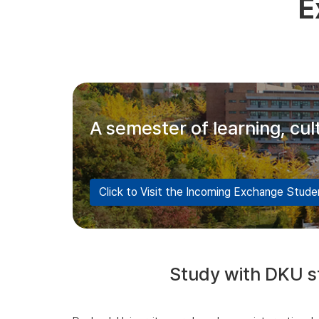
E
A semester of learning, cu
Click to Visit the Incoming Exchange Stud
Study with DKU st