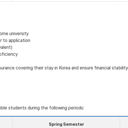
home university
 to application
valent)
oficiency
rance covering their stay in Korea and ensure financial stabili
gible students during the following periods:
Spring Semester