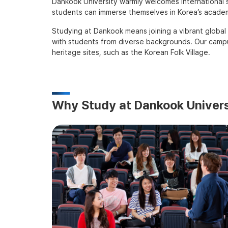
Dankook University warmly welcomes international s
students can immerse themselves in Korea’s academi
Studying at Dankook means joining a vibrant global
with students from diverse backgrounds. Our campus
heritage sites, such as the Korean Folk Village.
Why Study at Dankook Univers