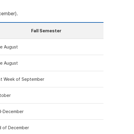
cember).
Fall Semester
te August
te August
rst Week of September
tober
d-December
d of December