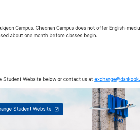
at Jukjeon Campus. Cheonan Campus does not offer English-medi
leased about one month before classes begin.
nge Student Website below or contact us at
exchange@dankook.
xchange Student Website
open_in_new