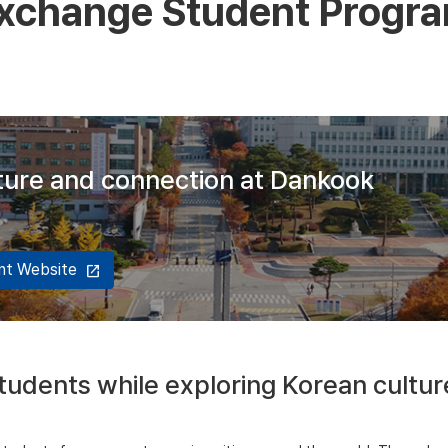
xchange Student Progr
lture and connection at Dankook
ent Website
open_in_new
udents while exploring Korean cultur