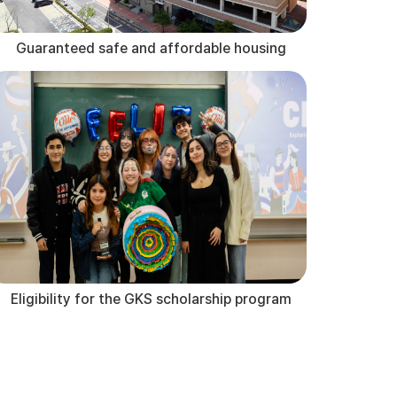
Guaranteed safe and affordable housing
Eligibility for the GKS scholarship program