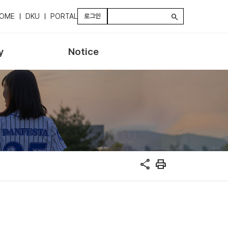
OME
DKU
PORTAL
로그인
search
y
Notice
share
print