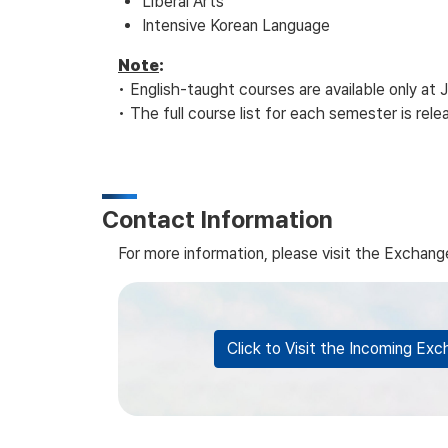
Liberal Arts
Intensive Korean Language
Note
:
• English-taught courses are available only 
• The full course list for each semester is re
Contact Information
For more information, please visit the Excha
Click to Visit the Incoming E