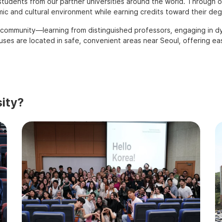
tudents from our partner universities around the world. Through o
c and cultural environment while earning credits toward their deg
 community—learning from distinguished professors, engaging in dyn
es are located in safe, convenient areas near Seoul, offering easy
ity?