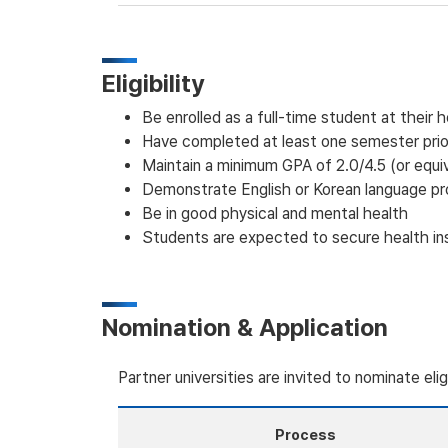
Eligibility
Be enrolled as a full-time student at their 
Have completed at least one semester prior
Maintain a minimum GPA of 2.0/4.5 (or equi
Demonstrate English or Korean language pr
Be in good physical and mental health
Students are expected to secure health insu
Nomination & Application
Partner universities are invited to nominate eli
Process