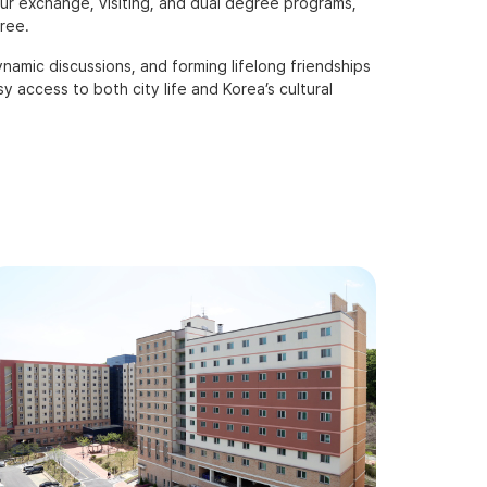
ur exchange, visiting, and dual degree programs,
ree.
amic discussions, and forming lifelong friendships
 access to both city life and Korea’s cultural