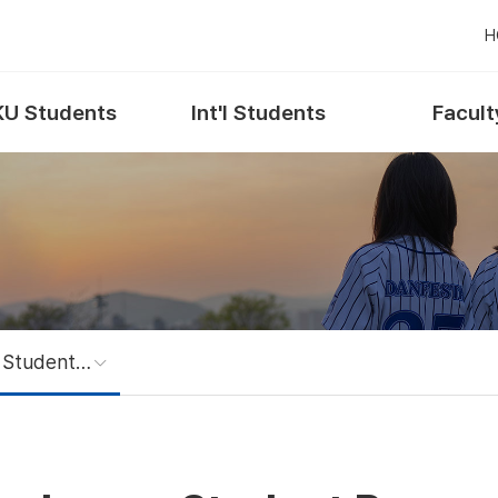
H
U Students
Int'l Students
Facult
Exchange Student Program