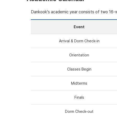
Dankook’s academic year consists of two 16
Event
Arrival & Dorm Check-in
Orientation
Classes Begin
Midterms
Finals
Dorm Check-out