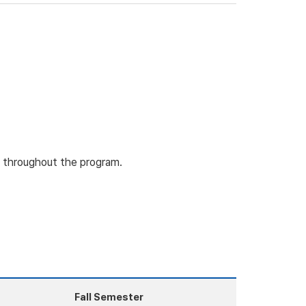
ty throughout the program.
Fall Semester