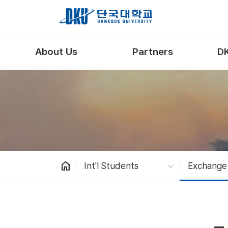
Skip to Main Content
About Us
Partners
DK
home
Int'l Students