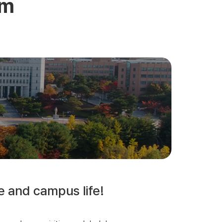
am
e and campus life!