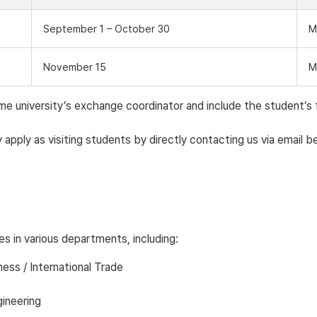
September 1 – October 30
M
November 15
M
university’s exchange coordinator and include the student’s ful
apply as visiting students by directly contacting us via email b
s in various departments, including:
ness / International Trade
ineering