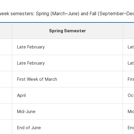
-week semesters: Spring (March–June) and Fall (September–De
Spring Semester
Late February
La
Late February
La
First Week of March
Fi
April
Oc
Mid-June
Mi
End of June
En