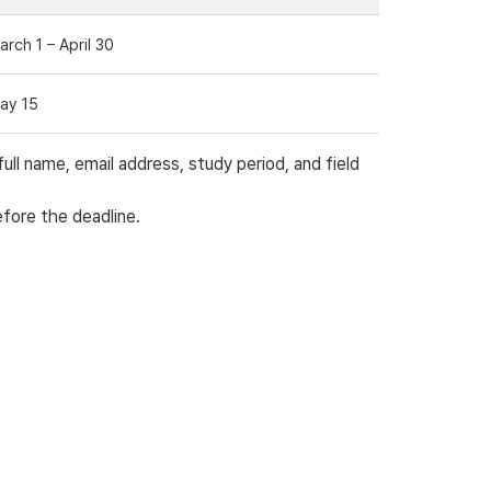
arch 1 – April 30
ay 15
l name, email address, study period, and field
efore the deadline.